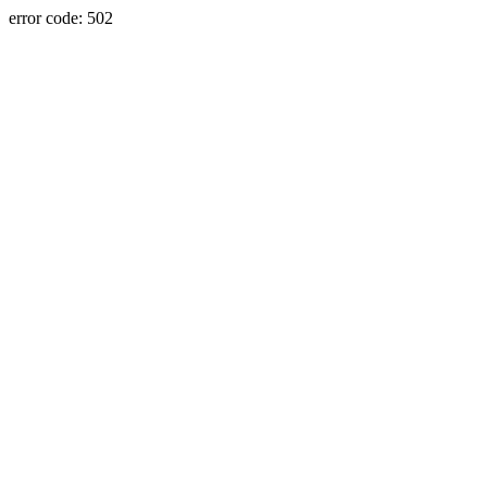
error code: 502